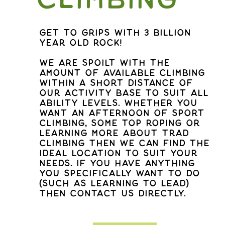
get to grips with 3 billion
year old rock!
We are spoilt with the
amount of available climbing
within a short distance of
our activity base to suit all
ability levels. Whether you
want an afternoon of sport
climbing, some top roping or
learning more about trad
climbing then we can find the
ideal location to suit your
needs. If you have anything
you specifically want to do
(such as learning to lead)
then contact us directly.