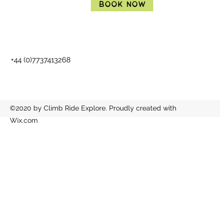
Book Now
+44 (0)7737413268
©2020 by Climb Ride Explore. Proudly created with
Wix.com
BOOK NOW