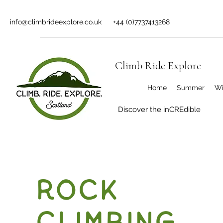
info@climbrideexplore.co.uk
+44 (0)7737413268
Climb Ride Explore
Home
Summer
Wi
Discover the inCREdible
Rock
Climbing